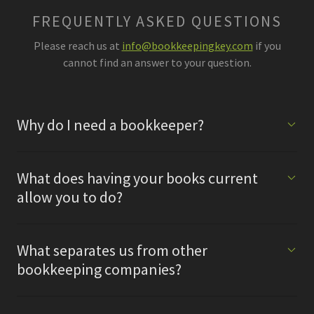
FREQUENTLY ASKED QUESTIONS
Please reach us at
info@bookkeepingkey.com
if you
cannot find an answer to your question.
Why do I need a bookkeeper?
What does having your books current
allow you to do?
What separates us from other
bookkeeping companies?