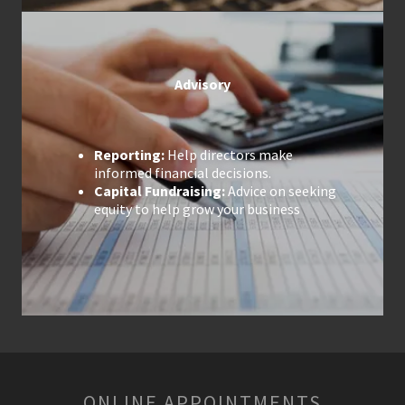
Advisory
Reporting:
Help directors make
informed financial decisions.
Capital Fundraising:
Advice on seeking
equity to help grow your business
ONLINE APPOINTMENTS