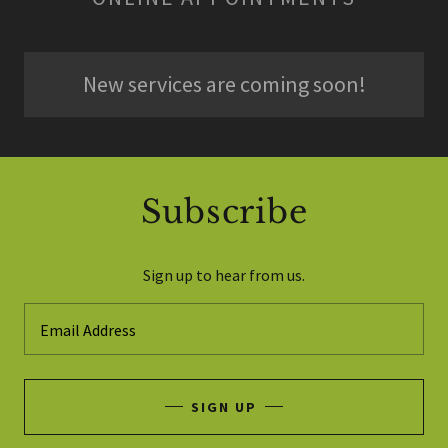
New services are coming soon!
Subscribe
Sign up to hear from us.
Email Address
SIGN UP