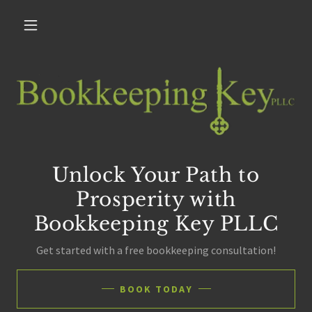
Unlock Your Path to
Prosperity with
Bookkeeping Key PLLC
Get started with a free bookkeeping consultation!
BOOK TODAY