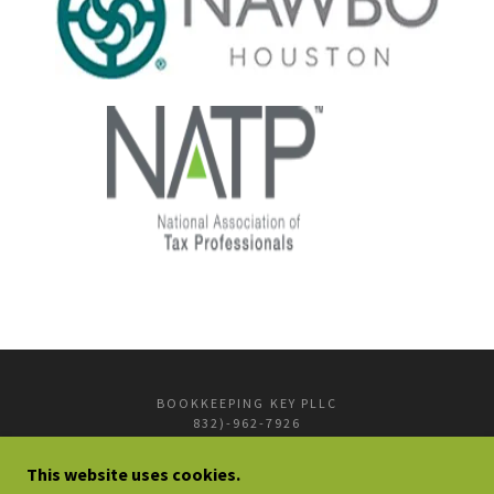
BOOKKEEPING KEY PLLC
832)-962-7926
INFO@BOOKKEEPINGKEY.COM
This website uses cookies.