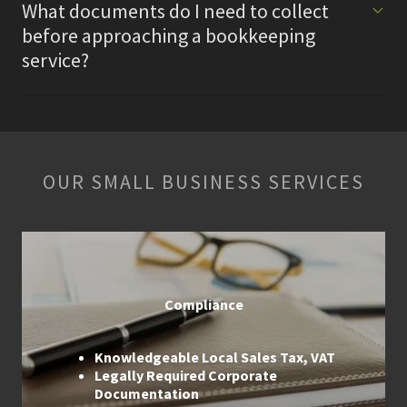
What documents do I need to collect
before approaching a bookkeeping
service?
OUR SMALL BUSINESS SERVICES
Compliance
Knowledgeable Local Sales Tax, VAT
Legally Required Corporate
Documentation