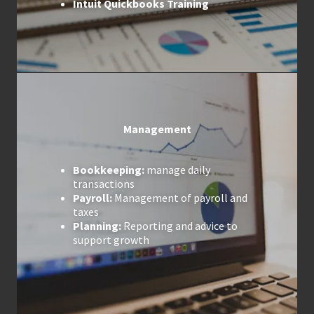
Intuit Quickbooks Training
Management
Bookkeeping:
manage daily
transactions
Payroll:
Management of payroll and
taxes
Planning:
Reporting and advice to
support growth