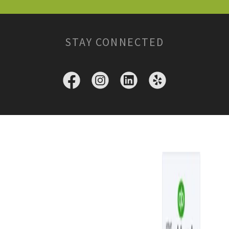
STAY CONNECTED