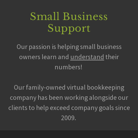
Small Business
Support
Our passion is helping small business
owners learn and
understand
their
numbers!
Our family-owned virtual bookkeeping
company has been working alongside our
clients to help exceed company goals since
2009.